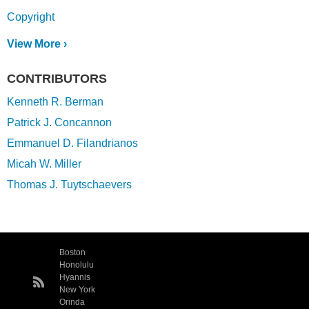
Copyright
View More ›
CONTRIBUTORS
Kenneth R. Berman
Patrick J. Concannon
Emmanuel D. Filandrianos
Micah W. Miller
Thomas J. Tuytschaevers
Boston
Honolulu
Hyannis
New York
Orinda