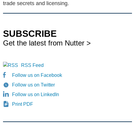
trade secrets and licensing.
SUBSCRIBE
Get the latest from Nutter >
RSS Feed
Follow us on Facebook
Follow us on Twitter
Follow us on LinkedIn
Print PDF