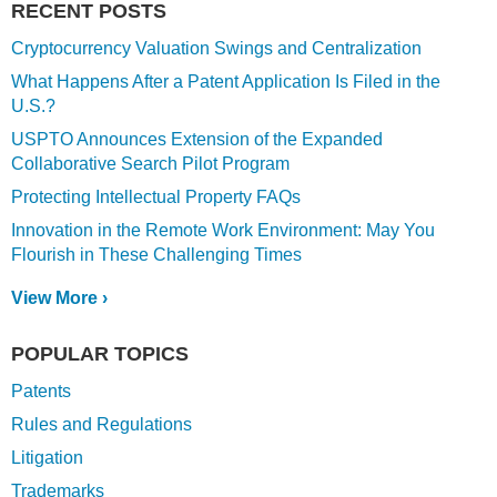
RECENT POSTS
Cryptocurrency Valuation Swings and Centralization
What Happens After a Patent Application Is Filed in the
U.S.?
USPTO Announces Extension of the Expanded
Collaborative Search Pilot Program
Protecting Intellectual Property FAQs
Innovation in the Remote Work Environment: May You
Flourish in These Challenging Times
View More ›
POPULAR TOPICS
Patents
Rules and Regulations
Litigation
Trademarks