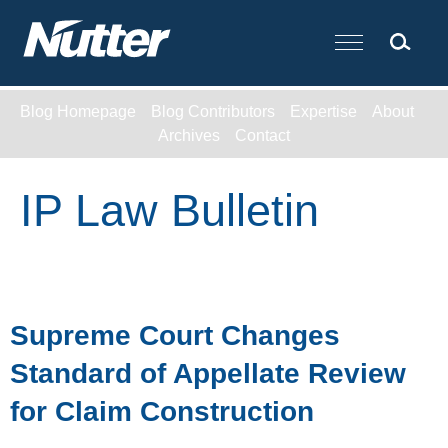
Cookie Settings
Main Content
Blog Homepage
Blog Contributors
Expertise
About
Archives
Contact
IP Law Bulletin
Supreme Court Changes
Standard of Appellate Review
for Claim Construction