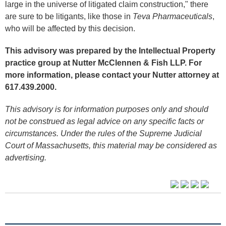
large in the universe of litigated claim construction," there
are sure to be litigants, like those in
Teva Pharmaceuticals
,
who will be affected by this decision.
This advisory was prepared by the Intellectual Property
practice group at Nutter McClennen & Fish LLP. For
more information, please contact your Nutter attorney at
617.439.2000.
This advisory is for information purposes only and should
not be construed as legal advice on any specific facts or
circumstances. Under the rules of the Supreme Judicial
Court of Massachusetts, this material may be considered as
advertising.