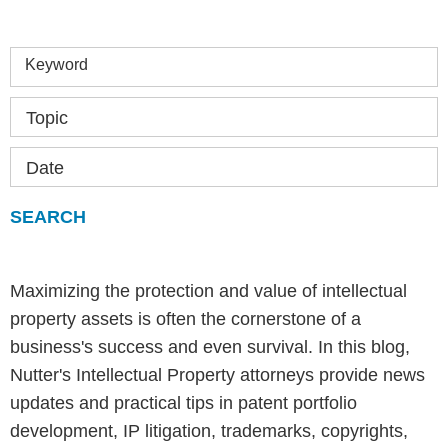
Keyword
Topic
Date
Maximizing the protection and value of intellectual
property assets is often the cornerstone of a
business's success and even survival. In this blog,
Nutter's Intellectual Property attorneys provide news
updates and practical tips in patent portfolio
development, IP litigation, trademarks, copyrights,