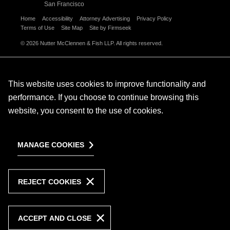
San Francisco
Home
Accessibility
Attorney Advertising
Privacy Policy
Terms of Use
Site Map
Site by Firmseek
© 2026 Nutter McClennen & Fish LLP. All rights reserved.
This website uses cookies to improve functionality and
performance. If you choose to continue browsing this
website, you consent to the use of cookies.
MANAGE COOKIES
REJECT COOKIES
ACCEPT AND CLOSE