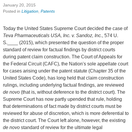
January 20, 2015
Posted in
Litigation
,
Patents
Today the United States Supreme Court decided the case of
Teva Pharmaceuticals USA, Inc. v. Sandoz, Inc.
, 574 U.
S.____ (2015), which presented the question of the proper
standard of review for factual findings by district courts
during patent claim construction. The Court of Appeals for
the Federal Circuit (CAFC), the Nation's sole appellate court
for cases arising under the patent statute (Chapter 35 of the
United States Code), has long held that claim construction
rulings, including underlying factual findings, are reviewed
de novo
(that is, without deference to the district court). The
Supreme Court has now partly upended that rule, holding
that determinations of fact made by district courts must be
reviewed for abuse of discretion, which is more deferential to
the district court. The Court left alone, however, the existing
de novo
standard of review for the ultimate legal