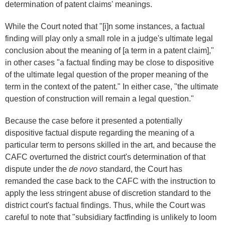
determination of patent claims' meanings.
While the Court noted that "[i]n some instances, a factual
finding will play only a small role in a judge's ultimate legal
conclusion about the meaning of [a term in a patent claim],"
in other cases "a factual finding may be close to dispositive
of the ultimate legal question of the proper meaning of the
term in the context of the patent." In either case, "the ultimate
question of construction will remain a legal question."
Because the case before it presented a potentially
dispositive factual dispute regarding the meaning of a
particular term to persons skilled in the art, and because the
CAFC overturned the district court's determination of that
dispute under the
de novo
standard, the Court has
remanded the case back to the CAFC with the instruction to
apply the less stringent abuse of discretion standard to the
district court's factual findings. Thus, while the Court was
careful to note that "subsidiary factfinding is unlikely to loom