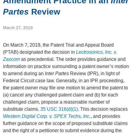
Amendment Practice in an
Inter
Partes
Review
March 27, 2019
On March 7, 2019, the Patent Trial and Appeal Board
(PTAB) designated the decision in
Lectrosonics, Inc. v.
Zaxcom
as precedential. The order provides guidance and
information on practice surrounding a patent owner’s motion
to amend during an
Inter Partes
Review (IPR), in light of
Federal Circuit case law. Generally, in an IPR proceeding,
the patent owner may file one motion to amend the patent to
(a) cancel any challenged patent claim and (b) for each
challenged claim, propose a reasonable number of
substitute claims.
35 USC 316(d)(1)
. This decision replaces
Western Digital Corp. v. SPEX Techs, Inc.
, and provides
further guidance on the scope of proposed substitute claims
and the right of a petitioner to submit evidence during the