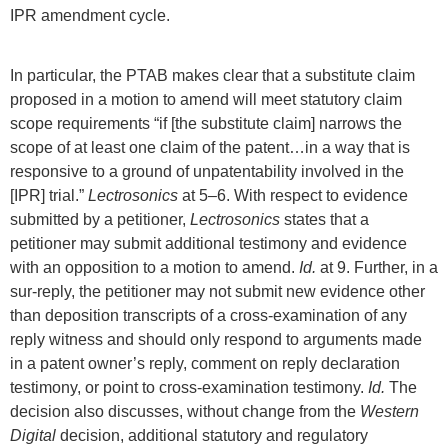
IPR amendment cycle.
In particular, the PTAB makes clear that a substitute claim
proposed in a motion to amend will meet statutory claim
scope requirements “if [the substitute claim] narrows the
scope of at least one claim of the patent…in a way that is
responsive to a ground of unpatentability involved in the
[IPR] trial.”
Lectrosonics
at 5–6. With respect to evidence
submitted by a petitioner,
Lectrosonics
states that a
petitioner may submit additional testimony and evidence
with an opposition to a motion to amend.
Id.
at 9. Further, in a
sur-reply, the petitioner may not submit new evidence other
than deposition transcripts of a cross-examination of any
reply witness and should only respond to arguments made
in a patent owner’s reply, comment on reply declaration
testimony, or point to cross-examination testimony.
Id.
The
decision also discusses, without change from the
Western
Digital
decision, additional statutory and regulatory