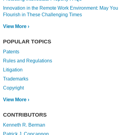
Innovation in the Remote Work Environment: May You
Flourish in These Challenging Times
View More ›
POPULAR TOPICS
Patents
Rules and Regulations
Litigation
Trademarks
Copyright
View More ›
CONTRIBUTORS
Kenneth R. Berman
Patrick J. Concannon