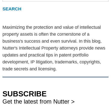
Maximizing the protection and value of intellectual
property assets is often the cornerstone of a
business's success and even survival. In this blog,
Nutter's Intellectual Property attorneys provide news
updates and practical tips in patent portfolio
development, IP litigation, trademarks, copyrights,
trade secrets and licensing.
SUBSCRIBE
Get the latest from Nutter >