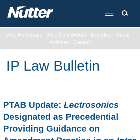
Cookie Settings
Main Content
Blog Homepage
Blog Contributors
Expertise
About
Archives
Contact
IP Law Bulletin
PTAB Update:
Lectrosonics
Designated as Precedential
Providing Guidance on