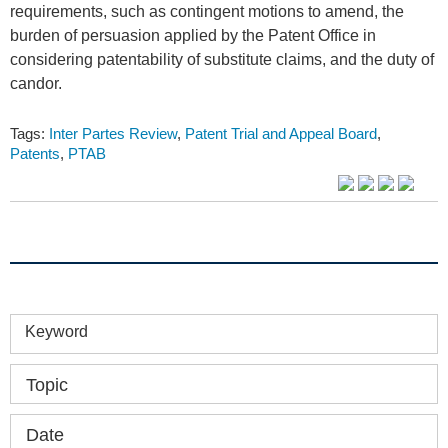
requirements, such as contingent motions to amend, the
burden of persuasion applied by the Patent Office in
considering patentability of substitute claims, and the duty of
candor.
Tags:
Inter Partes Review
,
Patent Trial and Appeal Board
,
Patents
,
PTAB
Keyword
Topic
Date