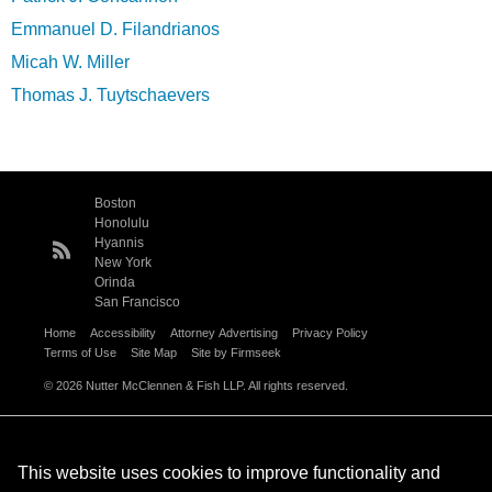
Emmanuel D. Filandrianos
Micah W. Miller
Thomas J. Tuytschaevers
Boston
Honolulu
Hyannis
New York
Orinda
San Francisco
Home
Accessibility
Attorney Advertising
Privacy Policy
Terms of Use
Site Map
Site by Firmseek
© 2026 Nutter McClennen & Fish LLP. All rights reserved.
This website uses cookies to improve functionality and