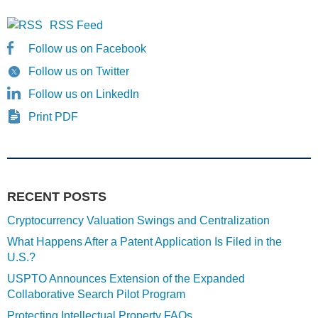
RSS Feed
Follow us on Facebook
Follow us on Twitter
Follow us on LinkedIn
Print PDF
RECENT POSTS
Cryptocurrency Valuation Swings and Centralization
What Happens After a Patent Application Is Filed in the
U.S.?
USPTO Announces Extension of the Expanded
Collaborative Search Pilot Program
Protecting Intellectual Property FAQs