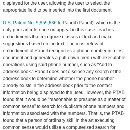
displayed for the user, allowing the user to select the
appropriate field to be inserted into the first document.
U.S. Patent No. 5,859,636
to Pandit (Pandit), which is the
only prior art reference on appeal in this case, teaches
embodiments that recognize classes of text and make
suggestions based on the text. The most relevant
embodiment of Pandit recognizes a phone number in a first
document and generates a pull-down menu with executable
operations using said phone number, such as “Add to
address book.” Pandit does not disclose any search of the
address book to determine whether the phone number
already exists in the address book prior to the contact
information being displayed to the user. However, the PTAB
found that it would be “reasonable to presume as a matter of
common sense” to search for duplicate phone numbers and
information associated with the numbers. That is, the PTAB
found that a person of ordinary skill in the art executing
common sense would utilize a computerized search for