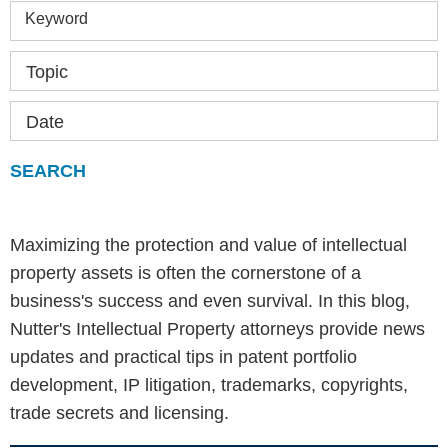
Keyword
Topic
Date
Maximizing the protection and value of intellectual
property assets is often the cornerstone of a
business's success and even survival. In this blog,
Nutter's Intellectual Property attorneys provide news
updates and practical tips in patent portfolio
development, IP litigation, trademarks, copyrights,
trade secrets and licensing.