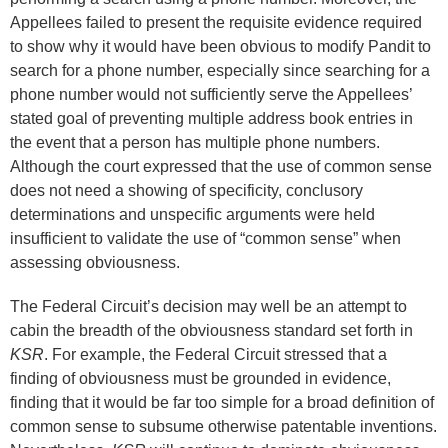
Appellees failed to present the requisite evidence required
to show why it would have been obvious to modify Pandit to
search for a phone number, especially since searching for a
phone number would not sufficiently serve the Appellees’
stated goal of preventing multiple address book entries in
the event that a person has multiple phone numbers.
Although the court expressed that the use of common sense
does not need a showing of specificity, conclusory
determinations and unspecific arguments were held
insufficient to validate the use of “common sense” when
assessing obviousness.
The Federal Circuit’s decision may well be an attempt to
cabin the breadth of the obviousness standard set forth in
KSR
. For example, the Federal Circuit stressed that a
finding of obviousness must be grounded in evidence,
finding that it would be far too simple for a broad definition of
common sense to subsume otherwise patentable inventions.