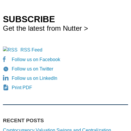
SUBSCRIBE
Get the latest from Nutter >
RSS Feed
Follow us on Facebook
Follow us on Twitter
Follow us on LinkedIn
Print PDF
RECENT POSTS
Cryptocurrency Valuation Swings and Centralization