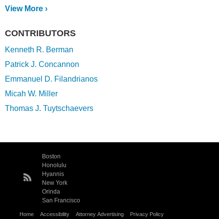
View More ›
CONTRIBUTORS
Kenneth R. Berman
Patrick J. Concannon
Emmanuel D. Filandrianos
Micah W. Miller
Thomas J. Tuytschaevers
Boston
Honolulu
Hyannis
New York
Orinda
San Francisco
Home
Accessibility
Attorney Advertising
Privacy Policy