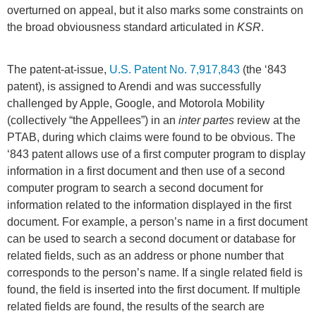
overturned on appeal, but it also marks some constraints on
the broad obviousness standard articulated in
KSR
.
The patent-at-issue,
U.S. Patent No. 7,917,843
(the ‘843
patent), is assigned to Arendi and was successfully
challenged by Apple, Google, and Motorola Mobility
(collectively “the Appellees”) in an
inter partes
review at the
PTAB, during which claims were found to be obvious. The
‘843 patent allows use of a first computer program to display
information in a first document and then use of a second
computer program to search a second document for
information related to the information displayed in the first
document. For example, a person’s name in a first document
can be used to search a second document or database for
related fields, such as an address or phone number that
corresponds to the person’s name. If a single related field is
found, the field is inserted into the first document. If multiple
related fields are found, the results of the search are