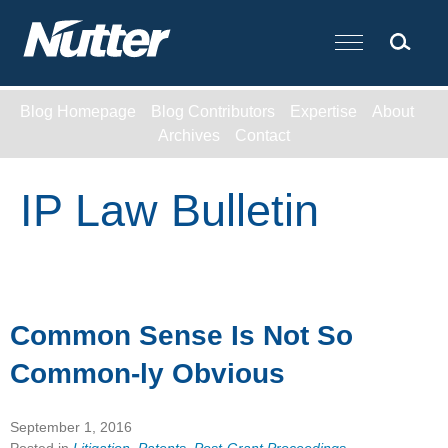
Cookie Settings
Main Content
Blog Homepage
Blog Contributors
Expertise
About
Archives
Contact
IP Law Bulletin
Common Sense Is Not So
Common-ly Obvious
September 1, 2016