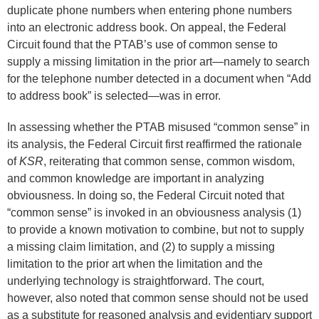
duplicate phone numbers when entering phone numbers
into an electronic address book. On appeal, the Federal
Circuit found that the PTAB’s use of common sense to
supply a missing limitation in the prior art—namely to search
for the telephone number detected in a document when “Add
to address book” is selected—was in error.
In assessing whether the PTAB misused “common sense” in
its analysis, the Federal Circuit first reaffirmed the rationale
of
KSR
, reiterating that common sense, common wisdom,
and common knowledge are important in analyzing
obviousness. In doing so, the Federal Circuit noted that
“common sense” is invoked in an obviousness analysis (1)
to provide a known motivation to combine, but not to supply
a missing claim limitation, and (2) to supply a missing
limitation to the prior art when the limitation and the
underlying technology is straightforward. The court,
however, also noted that common sense should not be used
as a substitute for reasoned analysis and evidentiary support