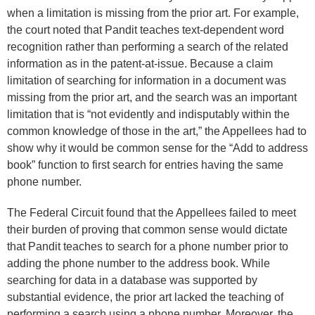
when a limitation is missing from the prior art. For example,
the court noted that Pandit teaches text-dependent word
recognition rather than performing a search of the related
information as in the patent-at-issue. Because a claim
limitation of searching for information in a document was
missing from the prior art, and the search was an important
limitation that is “not evidently and indisputably within the
common knowledge of those in the art,” the Appellees had to
show why it would be common sense for the “Add to address
book” function to first search for entries having the same
phone number.
The Federal Circuit found that the Appellees failed to meet
their burden of proving that common sense would dictate
that Pandit teaches to search for a phone number prior to
adding the phone number to the address book. While
searching for data in a database was supported by
substantial evidence, the prior art lacked the teaching of
performing a search using a phone number. Moreover, the