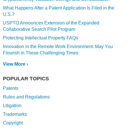
What Happens After a Patent Application Is Filed in the
U.S.?
USPTO Announces Extension of the Expanded
Collaborative Search Pilot Program
Protecting Intellectual Property FAQs
Innovation in the Remote Work Environment: May You
Flourish in These Challenging Times
View More ›
POPULAR TOPICS
Patents
Rules and Regulations
Litigation
Trademarks
Copyright