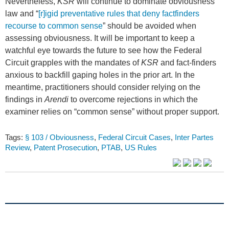
Nevertheless,
KSR
will continue to dominate obviousness
law and “
[r]igid preventative rules that deny factfinders
recourse to common sense
” should be avoided when
assessing obviousness. It will be important to keep a
watchful eye towards the future to see how the Federal
Circuit grapples with the mandates of
KSR
and fact-finders
anxious to backfill gaping holes in the prior art. In the
meantime, practitioners should consider relying on the
findings in
Arendi
to overcome rejections in which the
examiner relies on “common sense” without proper support.
Tags:
§ 103 / Obviousness
,
Federal Circuit Cases
,
Inter Partes
Review
,
Patent Prosecution
,
PTAB
,
US Rules