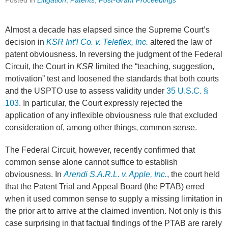
Posted in
Litigation
,
Patents
,
Post-Grant Proceedings
Almost a decade has elapsed since the Supreme Court’s
decision in
KSR Int’l Co. v. Teleflex, Inc.
altered the law of
patent obviousness. In reversing the judgment of the Federal
Circuit, the Court in
KSR
limited the “teaching, suggestion,
motivation” test and loosened the standards that both courts
and the USPTO use to assess validity under
35 U.S.C. §
103
. In particular, the Court expressly rejected the
application of any inflexible obviousness rule that excluded
consideration of, among other things, common sense.
The Federal Circuit, however, recently confirmed that
common sense alone cannot suffice to establish
obviousness. In
Arendi S.A.R.L. v. Apple, Inc.
, the court held
that the Patent Trial and Appeal Board (the PTAB) erred
when it used common sense to supply a missing limitation in
the prior art to arrive at the claimed invention. Not only is this
case surprising in that factual findings of the PTAB are rarely