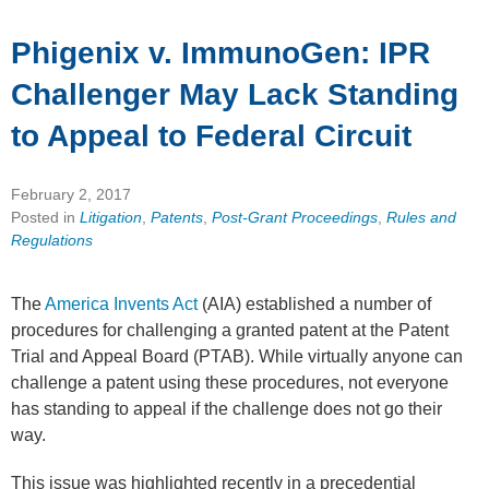
Phigenix v. ImmunoGen: IPR
Challenger May Lack Standing
to Appeal to Federal Circuit
February 2, 2017
Posted in
Litigation
,
Patents
,
Post-Grant Proceedings
,
Rules and
Regulations
The
America Invents Act
(AIA) established a number of
procedures for challenging a granted patent at the Patent
Trial and Appeal Board (PTAB). While virtually anyone can
challenge a patent using these procedures, not everyone
has standing to appeal if the challenge does not go their
way.
This issue was highlighted recently in a precedential