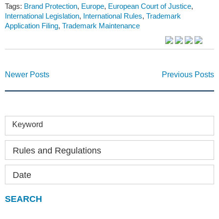
Tags:
Brand Protection
,
Europe
,
European Court of Justice
,
International Legislation
,
International Rules
,
Trademark
Application Filing
,
Trademark Maintenance
Newer Posts
Previous Posts
Keyword
Rules and Regulations
Date