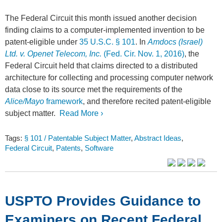
The Federal Circuit this month issued another decision
finding claims to a computer-implemented invention to be
patent-eligible under
35 U.S.C. § 101
. In
Amdocs (Israel)
Ltd. v. Openet Telecom, Inc.
(Fed. Cir. Nov. 1, 2016)
, the
Federal Circuit held that claims directed to a distributed
architecture for collecting and processing computer network
data close to its source met the requirements of the
Alice/Mayo
framework
, and therefore recited patent-eligible
subject matter.
Read More ›
Tags:
§ 101 / Patentable Subject Matter
,
Abstract Ideas
,
Federal Circuit
,
Patents
,
Software
USPTO Provides Guidance to
Examiners on Recent Federal