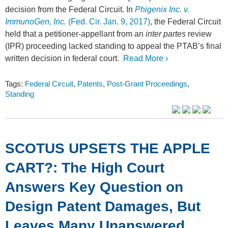
decision from the Federal Circuit. In
Phigenix Inc. v.
ImmunoGen, Inc.
(Fed. Cir. Jan. 9, 2017)
, the Federal Circuit
held that a petitioner-appellant from an
inter partes
review
(IPR) proceeding lacked standing to appeal the PTAB’s final
written decision in federal court.
Read More ›
Tags:
Federal Circuit
,
Patents
,
Post-Grant Proceedings
,
Standing
SCOTUS UPSETS THE APPLE
CART?: The High Court
Answers Key Question on
Design Patent Damages, But
Leaves Many Unanswered