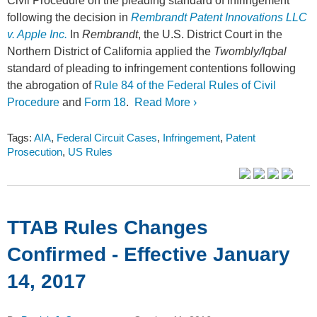
Civil Procedure on the pleading standard of infringement
following the decision in
Rembrandt Patent Innovations LLC
v. Apple Inc.
In
Rembrandt
, the U.S. District Court in the
Northern District of California applied the
Twombly/Iqbal
standard of pleading to infringement contentions following
the abrogation of
Rule 84 of the Federal Rules of Civil
Procedure
and
Form 18
.
Read More ›
Tags:
AIA
,
Federal Circuit Cases
,
Infringement
,
Patent
Prosecution
,
US Rules
TTAB Rules Changes
Confirmed - Effective January
14, 2017