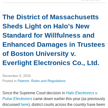
The District of Massachusetts
Sheds Light on Halo’s New
Standard for Willfulness and
Enhanced Damages in Trustees
of Boston University v.
Everlight Electronics Co., Ltd.
December 6, 2016
Posted in
Patents
,
Rules and Regulations
Since the Supreme Court decision in
Halo Electronics v.
Pulse Electronics
came down earlier this year (as previously
discussed
here
), district courts across the country have been