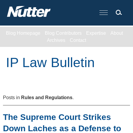
Cookie Settings
Main Content
Blog Homepage
Blog Contributors
Expertise
About
Archives
Contact
IP Law Bulletin
Posts in
Rules and Regulations
.
The Supreme Court Strikes
Down Laches as a Defense to