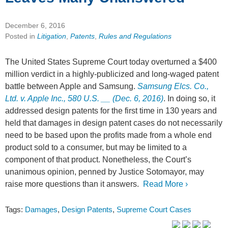
December 6, 2016
Posted in
Litigation
,
Patents
,
Rules and Regulations
The United States Supreme Court today overturned a $400
million verdict in a highly-publicized and long-waged patent
battle between Apple and Samsung.
Samsung Elcs. Co.,
Ltd. v. Apple Inc., 580 U.S. __ (Dec. 6, 2016)
. In doing so, it
addressed design patents for the first time in 130 years and
held that damages in design patent cases do not necessarily
need to be based upon the profits made from a whole end
product sold to a consumer, but may be limited to a
component of that product. Nonetheless, the Court’s
unanimous opinion, penned by Justice Sotomayor, may
raise more questions than it answers.
Read More ›
Tags:
Damages
,
Design Patents
,
Supreme Court Cases