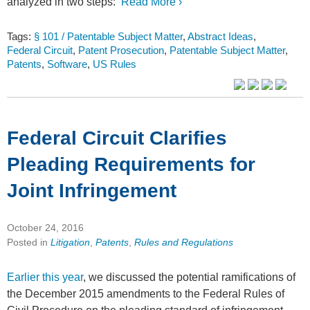
analyzed in two steps:
Read More ›
Tags:
§ 101 / Patentable Subject Matter
,
Abstract Ideas
,
Federal Circuit
,
Patent Prosecution
,
Patentable Subject Matter
,
Patents
,
Software
,
US Rules
Federal Circuit Clarifies
Pleading Requirements for
Joint Infringement
October 24, 2016
Posted in
Litigation
,
Patents
,
Rules and Regulations
Earlier this year
, we discussed the potential ramifications of
the December 2015 amendments to the Federal Rules of