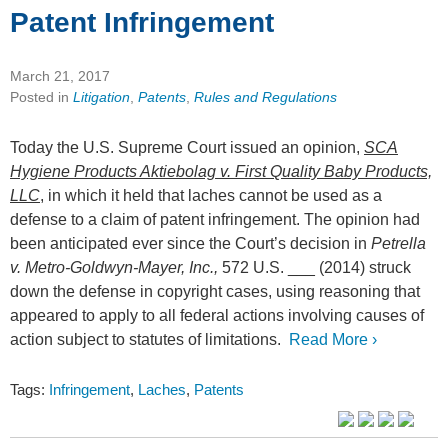
Patent Infringement
March 21, 2017
Posted in
Litigation
,
Patents
,
Rules and Regulations
Today the U.S. Supreme Court issued an opinion,
SCA
Hygiene Products Aktiebolag v. First Quality Baby Products,
LLC
, in which it held that laches cannot be used as a
defense to a claim of patent infringement. The opinion had
been anticipated ever since the Court’s decision in
Petrella
v. Metro-Goldwyn-Mayer, Inc.,
572 U.S. ___ (2014) struck
down the defense in copyright cases, using reasoning that
appeared to apply to all federal actions involving causes of
action subject to statutes of limitations.
Read More ›
Tags:
Infringement
,
Laches
,
Patents