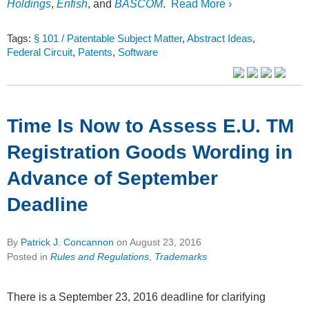
Holdings
,
Enfish
, and
BASCOM
.
Read More ›
Tags:
§ 101 / Patentable Subject Matter
,
Abstract Ideas
,
Federal Circuit
,
Patents
,
Software
Time Is Now to Assess E.U. TM
Registration Goods Wording in
Advance of September
Deadline
By
Patrick J. Concannon
on
August 23, 2016
Posted in
Rules and Regulations
,
Trademarks
There is a September 23, 2016 deadline for clarifying