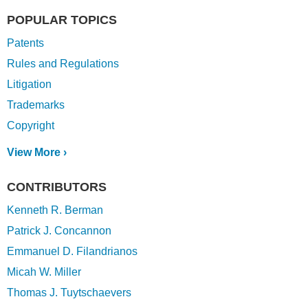
POPULAR TOPICS
Patents
Rules and Regulations
Litigation
Trademarks
Copyright
View More ›
CONTRIBUTORS
Kenneth R. Berman
Patrick J. Concannon
Emmanuel D. Filandrianos
Micah W. Miller
Thomas J. Tuytschaevers