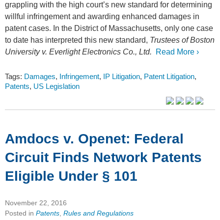
grappling with the high court’s new standard for determining
willful infringement and awarding enhanced damages in
patent cases. In the District of Massachusetts, only one case
to date has interpreted this new standard,
Trustees of Boston
University v. Everlight Electronics Co., Ltd.
Read More ›
Tags:
Damages
,
Infringement
,
IP Litigation
,
Patent Litigation
,
Patents
,
US Legislation
Amdocs v. Openet: Federal
Circuit Finds Network Patents
Eligible Under § 101
November 22, 2016
Posted in
Patents
,
Rules and Regulations