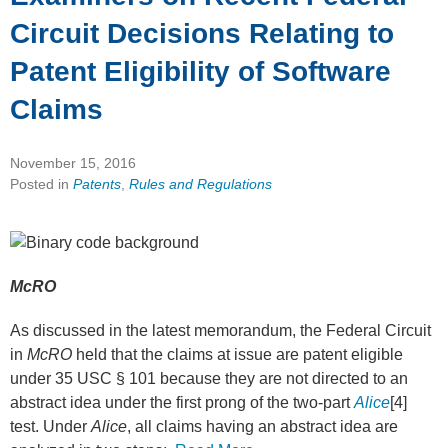
Circuit Decisions Relating to
Patent Eligibility of Software
Claims
November 15, 2016
Posted in
Patents
,
Rules and Regulations
McRO
As discussed in the latest memorandum, the Federal Circuit
in
McRO
held that the claims at issue are patent eligible
under 35 USC § 101 because they are not directed to an
abstract idea under the first prong of the two-part
Alice
[4]
test. Under
Alice
, all claims having an abstract idea are