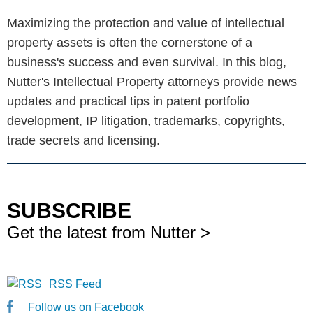
Maximizing the protection and value of intellectual
property assets is often the cornerstone of a
business's success and even survival. In this blog,
Nutter's Intellectual Property attorneys provide news
updates and practical tips in patent portfolio
development, IP litigation, trademarks, copyrights,
trade secrets and licensing.
SUBSCRIBE
Get the latest from Nutter >
RSS Feed
Follow us on Facebook