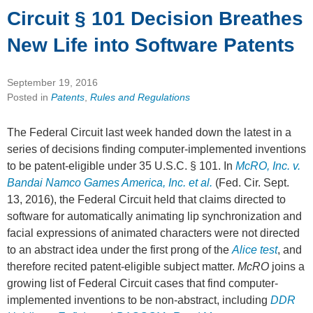
Circuit § 101 Decision Breathes
New Life into Software Patents
September 19, 2016
Posted in
Patents
,
Rules and Regulations
The Federal Circuit last week handed down the latest in a
series of decisions finding computer-implemented inventions
to be patent-eligible under 35 U.S.C. § 101. In
McRO, Inc. v.
Bandai Namco Games America, Inc. et al.
(Fed. Cir. Sept.
13, 2016), the Federal Circuit held that claims directed to
software for automatically animating lip synchronization and
facial expressions of animated characters were not directed
to an abstract idea under the first prong of the
Alice test
, and
therefore recited patent-eligible subject matter.
McRO
joins a
growing list of Federal Circuit cases that find computer-
implemented inventions to be non-abstract, including
DDR