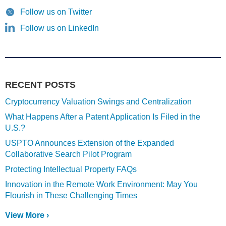
Follow us on Twitter
Follow us on LinkedIn
RECENT POSTS
Cryptocurrency Valuation Swings and Centralization
What Happens After a Patent Application Is Filed in the
U.S.?
USPTO Announces Extension of the Expanded
Collaborative Search Pilot Program
Protecting Intellectual Property FAQs
Innovation in the Remote Work Environment: May You
Flourish in These Challenging Times
View More ›