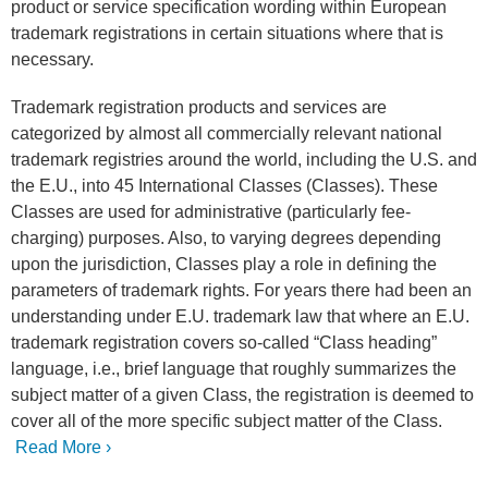
product or service specification wording within European
trademark registrations in certain situations where that is
necessary.
Trademark registration products and services are
categorized by almost all commercially relevant national
trademark registries around the world, including the U.S. and
the E.U., into 45 International Classes (Classes). These
Classes are used for administrative (particularly fee-
charging) purposes. Also, to varying degrees depending
upon the jurisdiction, Classes play a role in defining the
parameters of trademark rights. For years there had been an
understanding under E.U. trademark law that where an E.U.
trademark registration covers so-called “Class heading”
language, i.e., brief language that roughly summarizes the
subject matter of a given Class, the registration is deemed to
cover all of the more specific subject matter of the Class.
Read More ›