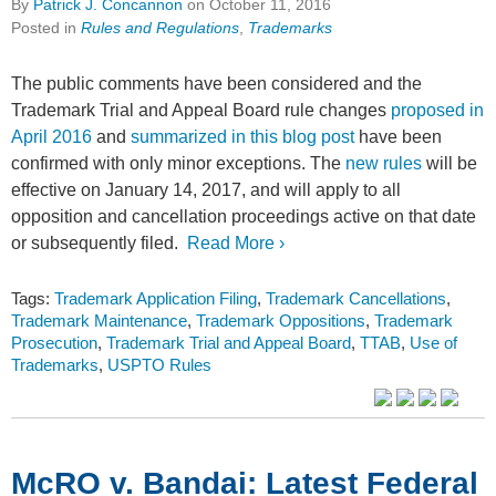
By
Patrick J. Concannon
on
October 11, 2016
Posted in
Rules and Regulations
,
Trademarks
The public comments have been considered and the
Trademark Trial and Appeal Board rule changes
proposed in
April 2016
and
summarized in this blog post
have been
confirmed with only minor exceptions. The
new rules
will be
effective on January 14, 2017, and will apply to all
opposition and cancellation proceedings active on that date
or subsequently filed.
Read More ›
Tags:
Trademark Application Filing
,
Trademark Cancellations
,
Trademark Maintenance
,
Trademark Oppositions
,
Trademark
Prosecution
,
Trademark Trial and Appeal Board
,
TTAB
,
Use of
Trademarks
,
USPTO Rules
McRO v. Bandai: Latest Federal