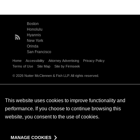
Boston
Honolulu
Hyannis
New York
Orinda
San Francisco
Home
Accessibility
Attorney Advertising
Privacy Policy
Terms of Use
Site Map
Site by Firmseek
© 2026 Nutter McClennen & Fish LLP. All rights reserved.
This website uses cookies to improve functionality and
performance. If you choose to continue browsing this
website, you consent to the use of cookies.
MANAGE COOKIES