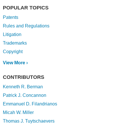
POPULAR TOPICS
Patents
Rules and Regulations
Litigation
Trademarks
Copyright
View More ›
CONTRIBUTORS
Kenneth R. Berman
Patrick J. Concannon
Emmanuel D. Filandrianos
Micah W. Miller
Thomas J. Tuytschaevers