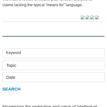
claims lacking the typical “means for” language.
Keyword
Topic
Date
Maximizing the protection and value of intellectual