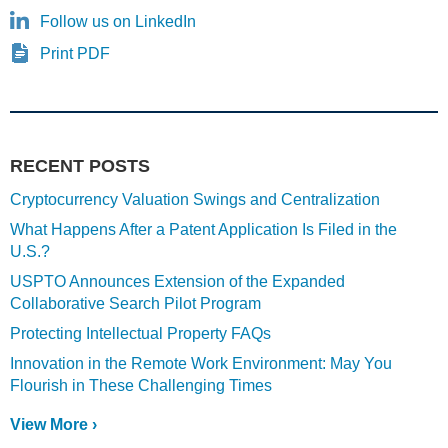
Follow us on LinkedIn
Print PDF
RECENT POSTS
Cryptocurrency Valuation Swings and Centralization
What Happens After a Patent Application Is Filed in the
U.S.?
USPTO Announces Extension of the Expanded
Collaborative Search Pilot Program
Protecting Intellectual Property FAQs
Innovation in the Remote Work Environment: May You
Flourish in These Challenging Times
View More ›