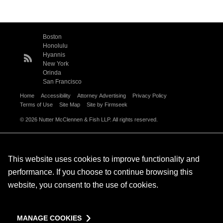
Boston
Honolulu
Hyannis
New York
Orinda
San Francisco
Home
Accessibility
Attorney Advertising
Privacy Policy
Terms of Use
Site Map
Site by Firmseek
© 2026 Nutter McClennen & Fish LLP. All rights reserved.
This website uses cookies to improve functionality and
performance. If you choose to continue browsing this
website, you consent to the use of cookies.
MANAGE COOKIES