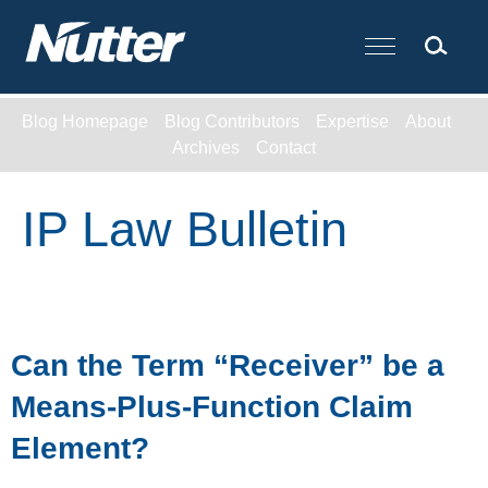
Cookie Settings
Main Content
Blog Homepage
Blog Contributors
Expertise
About
Archives
Contact
IP Law Bulletin
Can the Term “Receiver” be a
Means-Plus-Function Claim
Element?