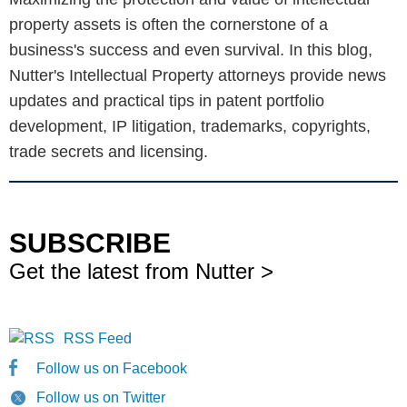
property assets is often the cornerstone of a
business's success and even survival. In this blog,
Nutter's Intellectual Property attorneys provide news
updates and practical tips in patent portfolio
development, IP litigation, trademarks, copyrights,
trade secrets and licensing.
SUBSCRIBE
Get the latest from Nutter >
RSS Feed
Follow us on Facebook
Follow us on Twitter