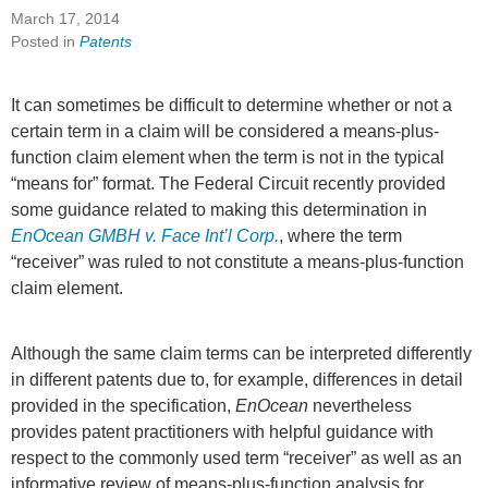
March 17, 2014
Posted in
Patents
It can sometimes be difficult to determine whether or not a
certain term in a claim will be considered a means-plus-
function claim element when the term is not in the typical
“means for” format. The Federal Circuit recently provided
some guidance related to making this determination in
EnOcean GMBH v. Face Int’l Corp.
, where the term
“receiver” was ruled to not constitute a means-plus-function
claim element.
Although the same claim terms can be interpreted differently
in different patents due to, for example, differences in detail
provided in the specification,
EnOcean
nevertheless
provides patent practitioners with helpful guidance with
respect to the commonly used term “receiver” as well as an
informative review of means-plus-function analysis for