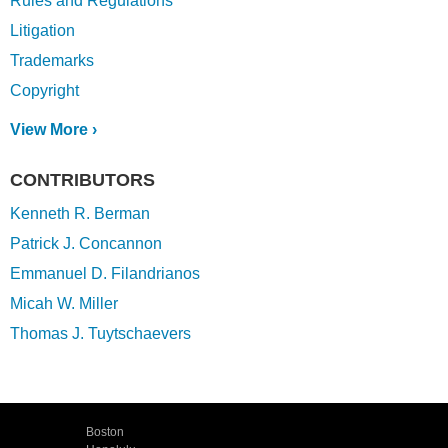
Rules and Regulations
Litigation
Trademarks
Copyright
View More ›
CONTRIBUTORS
Kenneth R. Berman
Patrick J. Concannon
Emmanuel D. Filandrianos
Micah W. Miller
Thomas J. Tuytschaevers
Boston