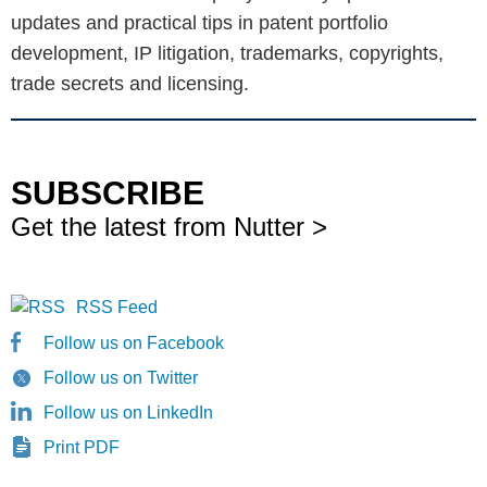
updates and practical tips in patent portfolio
development, IP litigation, trademarks, copyrights,
trade secrets and licensing.
SUBSCRIBE
Get the latest from Nutter >
RSS Feed
Follow us on Facebook
Follow us on Twitter
Follow us on LinkedIn
Print PDF