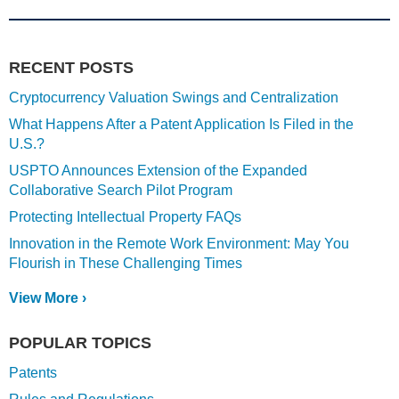
RECENT POSTS
Cryptocurrency Valuation Swings and Centralization
What Happens After a Patent Application Is Filed in the
U.S.?
USPTO Announces Extension of the Expanded
Collaborative Search Pilot Program
Protecting Intellectual Property FAQs
Innovation in the Remote Work Environment: May You
Flourish in These Challenging Times
View More ›
POPULAR TOPICS
Patents