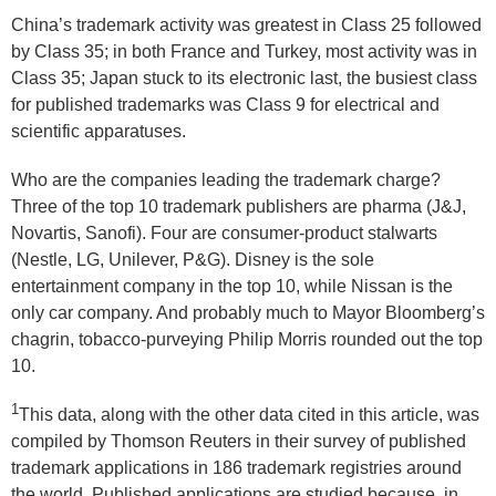
China’s trademark activity was greatest in Class 25 followed
by Class 35; in both France and Turkey, most activity was in
Class 35; Japan stuck to its electronic last, the busiest class
for published trademarks was Class 9 for electrical and
scientific apparatuses.
Who are the companies leading the trademark charge?
Three of the top 10 trademark publishers are pharma (J&J,
Novartis, Sanofi). Four are consumer-product stalwarts
(Nestle, LG, Unilever, P&G). Disney is the sole
entertainment company in the top 10, while Nissan is the
only car company. And probably much to Mayor Bloomberg’s
chagrin, tobacco-purveying Philip Morris rounded out the top
10.
1
This data, along with the other data cited in this article, was
compiled by Thomson Reuters in their survey of published
trademark applications in 186 trademark registries around
the world. Published applications are studied because, in