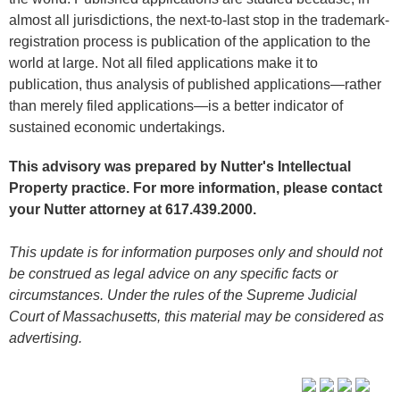
almost all jurisdictions, the next-to-last stop in the trademark-
registration process is publication of the application to the
world at large. Not all filed applications make it to
publication, thus analysis of published applications—rather
than merely filed applications—is a better indicator of
sustained economic undertakings.
This advisory was prepared by Nutter's Intellectual
Property practice. For more information, please contact
your Nutter attorney at 617.439.2000.
This update is for information purposes only and should not
be construed as legal advice on any specific facts or
circumstances. Under the rules of the Supreme Judicial
Court of Massachusetts, this material may be considered as
advertising.