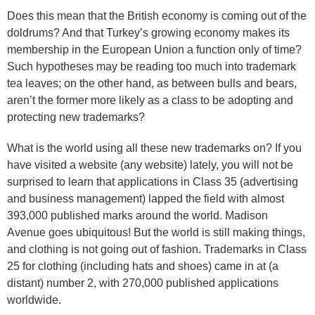
Does this mean that the British economy is coming out of the
doldrums? And that Turkey’s growing economy makes its
membership in the European Union a function only of time?
Such hypotheses may be reading too much into trademark
tea leaves; on the other hand, as between bulls and bears,
aren’t the former more likely as a class to be adopting and
protecting new trademarks?
What is the world using all these new trademarks on? If you
have visited a website (any website) lately, you will not be
surprised to learn that applications in Class 35 (advertising
and business management) lapped the field with almost
393,000 published marks around the world. Madison
Avenue goes ubiquitous! But the world is still making things,
and clothing is not going out of fashion. Trademarks in Class
25 for clothing (including hats and shoes) came in at (a
distant) number 2, with 270,000 published applications
worldwide.