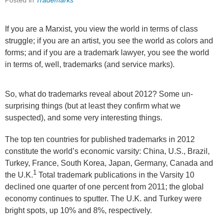
Posted in
Trademarks
If you are a Marxist, you view the world in terms of class
struggle; if you are an artist, you see the world as colors and
forms; and if you are a trademark lawyer, you see the world
in terms of, well, trademarks (and service marks).
So, what do trademarks reveal about 2012? Some un-
surprising things (but at least they confirm what we
suspected), and some very interesting things.
The top ten countries for published trademarks in 2012
constitute the world’s economic varsity: China, U.S., Brazil,
Turkey, France, South Korea, Japan, Germany, Canada and
1
the U.K.
Total trademark publications in the Varsity 10
declined one quarter of one percent from 2011; the global
economy continues to sputter. The U.K. and Turkey were
bright spots, up 10% and 8%, respectively.