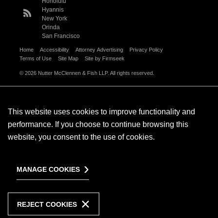
Honolulu
Hyannis
New York
Orinda
San Francisco
Home
Accessibility
Attorney Advertising
Privacy Policy
Terms of Use
Site Map
Site by Firmseek
© 2026 Nutter McClennen & Fish LLP. All rights reserved.
This website uses cookies to improve functionality and
performance. If you choose to continue browsing this
website, you consent to the use of cookies.
MANAGE COOKIES
REJECT COOKIES