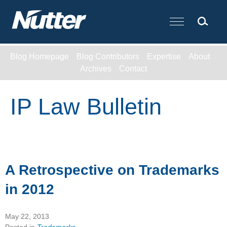
Cookie Settings
Main Content
Blog Homepage
Blog Contributors
Expertise
About
Archives
Contact
IP Law Bulletin
A Retrospective on Trademarks
in 2012
May 22, 2013