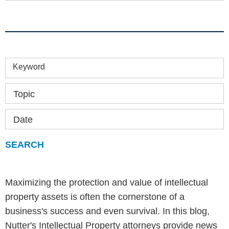
Keyword
Topic
Date
Maximizing the protection and value of intellectual
property assets is often the cornerstone of a
business's success and even survival. In this blog,
Nutter's Intellectual Property attorneys provide news