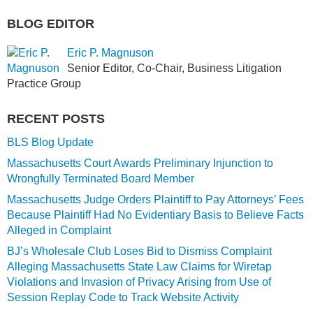
BLOG EDITOR
Eric P. Magnuson
Senior Editor, Co-Chair, Business Litigation
Practice Group
RECENT POSTS
BLS Blog Update
Massachusetts Court Awards Preliminary Injunction to
Wrongfully Terminated Board Member
Massachusetts Judge Orders Plaintiff to Pay Attorneys’ Fees
Because Plaintiff Had No Evidentiary Basis to Believe Facts
Alleged in Complaint
BJ’s Wholesale Club Loses Bid to Dismiss Complaint
Alleging Massachusetts State Law Claims for Wiretap
Violations and Invasion of Privacy Arising from Use of
Session Replay Code to Track Website Activity