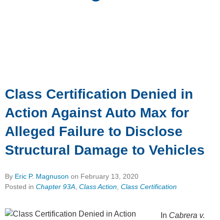
Class Certification Denied in
Action Against Auto Max for
Alleged Failure to Disclose
Structural Damage to Vehicles
By
Eric P. Magnuson
on
February 13, 2020
Posted in
Chapter 93A
,
Class Action
,
Class Certification
In
Cabrera v.