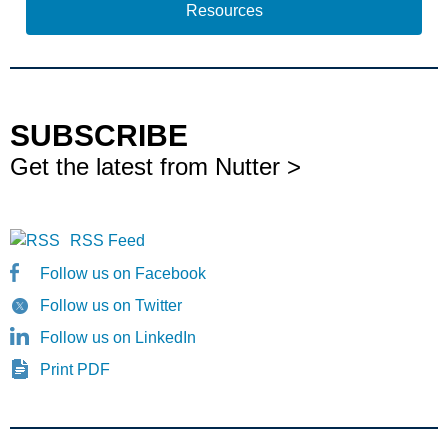
Resources
SUBSCRIBE
Get the latest from Nutter >
RSS Feed
Follow us on Facebook
Follow us on Twitter
Follow us on LinkedIn
Print PDF