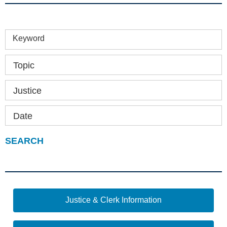
Keyword
Topic
Justice
Date
Justice & Clerk Information