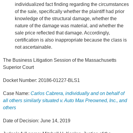
individualized fact finding regarding the circumstances
of the sale, specifically whether the plaintiff had prior
knowledge of the structural damage, whether the
nature of the damage was material, and whether the
sale price reflected that damage. Accordingly,
certification is also inappropriate because the class is
not ascertainable.
The Business Litigation Session of the Massachusetts
Superior Court
Docket Number: 20186-01227-BLS1
Case Name:
Carlos Cabrera, individually and on behalf of
all others similarly situated v. Auto Max Preowned, Inc., and
others
Date of Decision: June 14, 2019