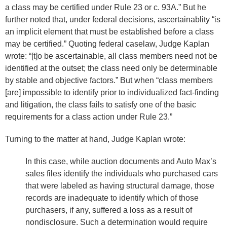
a class may be certified under Rule 23 or c. 93A.” But he
further noted that, under federal decisions, ascertainablity “is
an implicit element that must be established before a class
may be certified.” Quoting federal caselaw, Judge Kaplan
wrote: “[t]o be ascertainable, all class members need not be
identified at the outset; the class need only be determinable
by stable and objective factors.” But when “class members
[are] impossible to identify prior to individualized fact-finding
and litigation, the class fails to satisfy one of the basic
requirements for a class action under Rule 23.”
Turning to the matter at hand, Judge Kaplan wrote:
In this case, while auction documents and Auto Max’s
sales files identify the individuals who purchased cars
that were labeled as having structural damage, those
records are inadequate to identify which of those
purchasers, if any, suffered a loss as a result of
nondisclosure. Such a determination would require