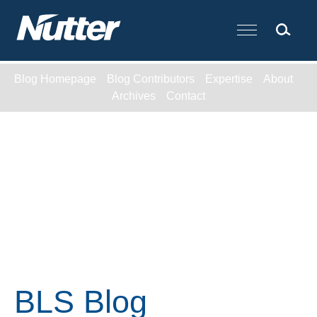
Cookie Settings
Main Content
Blog Homepage
Blog Contributors
Expertise
About
Archives
Contact
BLS Blog