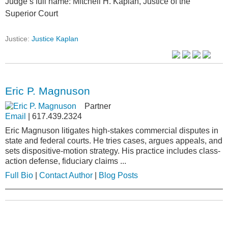
Judge’s full name: Mitchell H. Kaplan, Justice of the
Superior Court
Justice:
Justice Kaplan
Eric P. Magnuson
Partner
Email
|
617.439.2324
Eric Magnuson litigates high-stakes commercial disputes in
state and federal courts. He tries cases, argues appeals, and
sets dispositive-motion strategy. His practice includes class-
action defense, fiduciary claims ...
Full Bio
|
Contact Author
|
Blog Posts