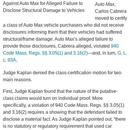
Auto Max
,
Carlos Cabrera
moved to certify
a class of Auto Max vehicle purchasers who did not receive
disclosures informing them that their vehicles had suffered
structural/frame damage. Auto Max’s alleged failure to
provide those disclosures, Cabrera alleged, violated
940
Code Mass. Regs. §§ 3.05(1) and 3.16(2)
—and, in turn,
G. L.
c. 93A
.
Judge Kaplan denied the class-certification motion for two
main reasons.
First, Judge Kaplan found that the nature of the putative-
class claims would turn on individual proof. More
specifically, a violation of 940 Code Mass. Regs. §§ 3.05(1)
and 3.16(2) requires a showing that the defendant failed to
disclose a material fact. As Judge Kaplan pointed out, “there
is no statutory or regulatory requirement that used car