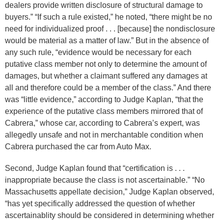
dealers provide written disclosure of structural damage to
buyers.” “If such a rule existed,” he noted, “there might be no
need for individualized proof . . . [because] the nondisclosure
would be material as a matter of law.” But in the absence of
any such rule, “evidence would be necessary for each
putative class member not only to determine the amount of
damages, but whether a claimant suffered any damages at
all and therefore could be a member of the class.” And there
was “little evidence,” according to Judge Kaplan, “that the
experience of the putative class members mirrored that of
Cabrera,” whose car, according to Cabrera’s expert, was
allegedly unsafe and not in merchantable condition when
Cabrera purchased the car from Auto Max.
Second, Judge Kaplan found that “certification is . . .
inappropriate because the class is not ascertainable.” “No
Massachusetts appellate decision,” Judge Kaplan observed,
“has yet specifically addressed the question of whether
ascertainablity should be considered in determining whether