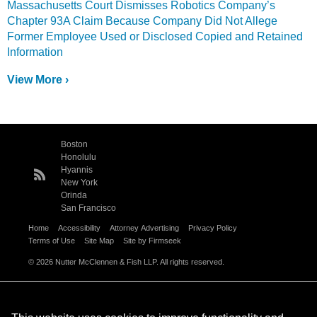
Massachusetts Court Dismisses Robotics Company’s
Chapter 93A Claim Because Company Did Not Allege
Former Employee Used or Disclosed Copied and Retained
Information
View More ›
Boston
Honolulu
Hyannis
New York
Orinda
San Francisco
Home
Accessibility
Attorney Advertising
Privacy Policy
Terms of Use
Site Map
Site by Firmseek
© 2026 Nutter McClennen & Fish LLP. All rights reserved.