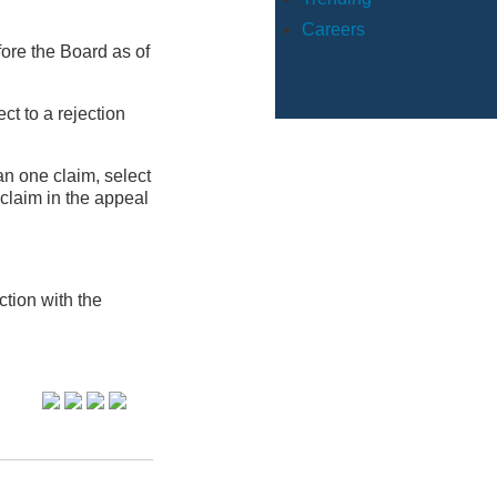
Careers
ore the Board as of
ct to a rejection
an one claim, select
 claim in the appeal
tion with the