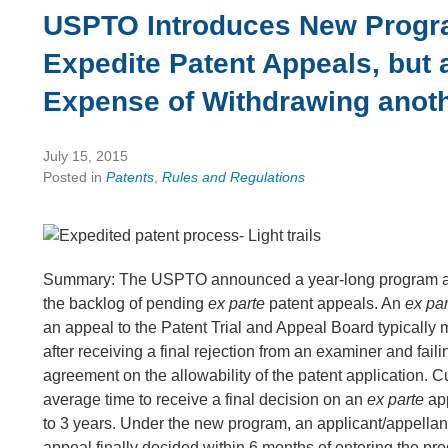
USPTO Introduces New Progr
Expedite Patent Appeals, but a
Expense of Withdrawing anot
July 15, 2015
Posted in
Patents
,
Rules and Regulations
Summary: The USPTO announced a year-long program a
the backlog of pending
ex parte
patent appeals. An
ex pa
an appeal to the Patent Trial and Appeal Board typically
after receiving a final rejection from an examiner and faili
agreement on the allowability of the patent application. Cu
average time to receive a final decision on an
ex parte
app
to 3 years. Under the new program, an applicant/appella
appeal finally decided within 6 months of entering the pro