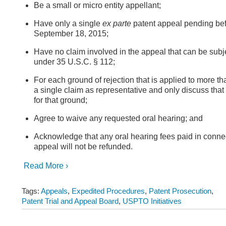
Be a small or micro entity appellant;
Have only a single
ex parte
patent appeal pending bef
September 18, 2015;
Have no claim involved in the appeal that can be subje
under 35 U.S.C. § 112;
For each ground of rejection that is applied to more th
a single claim as representative and only discuss that
for that ground;
Agree to waive any requested oral hearing; and
Acknowledge that any oral hearing fees paid in connec
appeal will not be refunded.
Read More ›
Tags:
Appeals
,
Expedited Procedures
,
Patent Prosecution
,
Patent Trial and Appeal Board
,
USPTO Initiatives