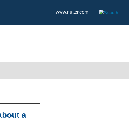
www.nutter.com
about a