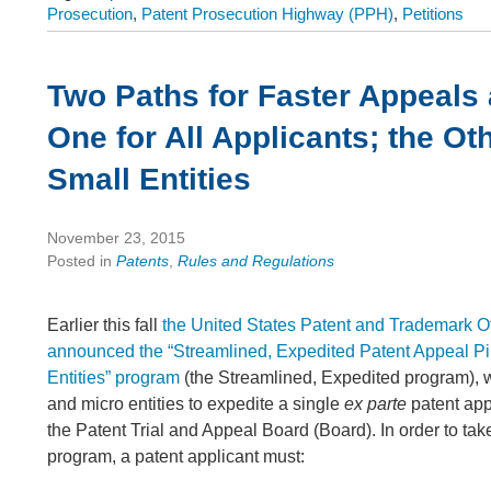
Prosecution
,
Patent Prosecution Highway (PPH)
,
Petitions
Two Paths for Faster Appeals
One for All Applicants; the Oth
Small Entities
November 23, 2015
Posted in
Patents
,
Rules and Regulations
Earlier this fall
the United States Patent and Trademark 
announced the “Streamlined, Expedited Patent Appeal Pil
Entities” program
(the Streamlined, Expedited program), 
and micro entities to expedite a single
ex parte
patent app
the Patent Trial and Appeal Board (Board). In order to tak
program, a patent applicant must: