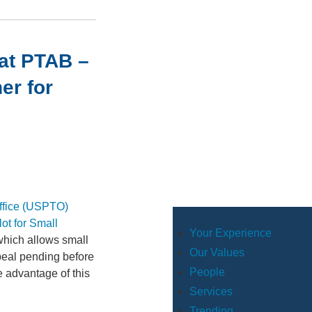
 at PTAB –
er for
Office (USPTO)
ot for Small
Your Experience
which allows small
Our Values
eal pending before
People
e advantage of this
Services
Trending