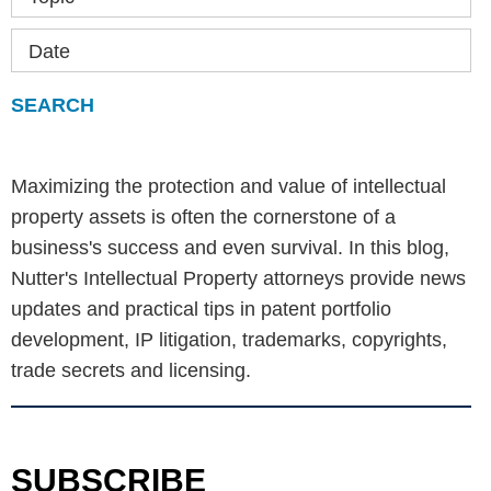
Date
Maximizing the protection and value of intellectual
property assets is often the cornerstone of a
business's success and even survival. In this blog,
Nutter's Intellectual Property attorneys provide news
updates and practical tips in patent portfolio
development, IP litigation, trademarks, copyrights,
trade secrets and licensing.
SUBSCRIBE