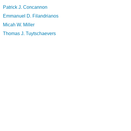
Patrick J. Concannon
Emmanuel D. Filandrianos
Micah W. Miller
Thomas J. Tuytschaevers