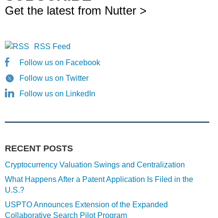
Get the latest from Nutter >
RSS Feed
Follow us on Facebook
Follow us on Twitter
Follow us on LinkedIn
RECENT POSTS
Cryptocurrency Valuation Swings and Centralization
What Happens After a Patent Application Is Filed in the
U.S.?
USPTO Announces Extension of the Expanded
Collaborative Search Pilot Program