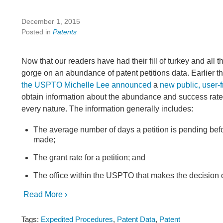
December 1, 2015
Posted in
Patents
Now that our readers have had their fill of turkey and all t
gorge on an abundance of patent petitions data. Earlier th
the USPTO Michelle Lee announced
a
new public, user-f
obtain information about the abundance and success rate o
every nature. The information generally includes:
The average number of days a petition is pending befo
made;
The grant rate for a petition; and
The office within the USPTO that makes the decision o
Read More ›
Tags:
Expedited Procedures
,
Patent Data
,
Patent