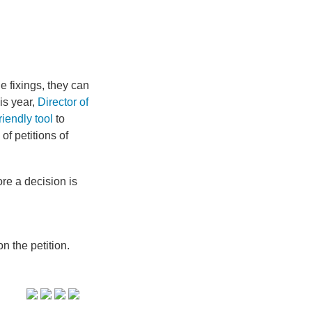
he fixings, they can
is year,
Director of
riendly tool
to
f petitions of
re a decision is
n the petition.