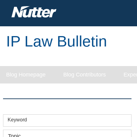
IP Law Bulletin
Blog Homepage
Blog Contributors
Exper
Keyword
Topic