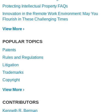
Protecting Intellectual Property FAQs
Innovation in the Remote Work Environment: May You
Flourish in These Challenging Times
View More ›
POPULAR TOPICS
Patents
Rules and Regulations
Litigation
Trademarks
Copyright
View More ›
CONTRIBUTORS
Kenneth R. Berman