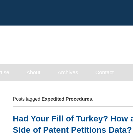
Cookie Settings
Main Content
tise
About
Archives
Contact
Posts tagged
Expedited Procedures
.
Had Your Fill of Turkey? How 
Side of Patent Petitions Data?