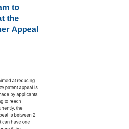
am to
t the
her Appeal
imed at reducing
rte
patent appeal is
 made by applicants
ng to reach
rrently, the
eal is between 2
nt can have one
gram if the