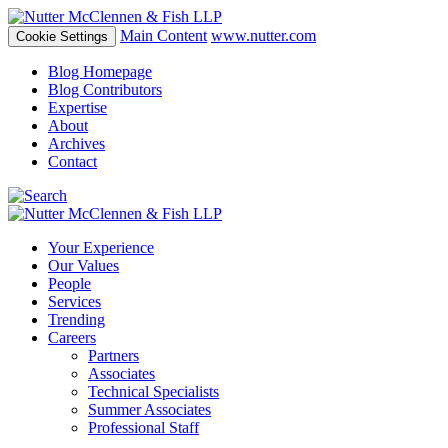
Main Content
www.nutter.com
Cookie Settings
Blog Homepage
Blog Contributors
Expertise
About
Archives
Contact
Your Experience
Our Values
People
Services
Trending
Careers
Partners
Associates
Technical Specialists
Summer Associates
Professional Staff