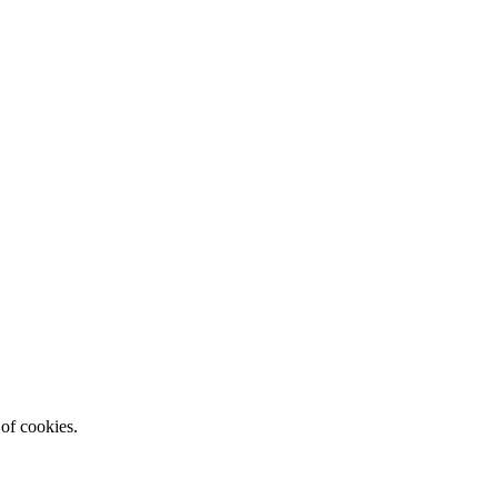
 of cookies.