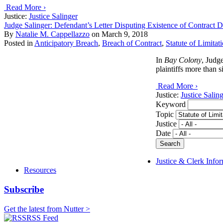
Read More ›
Justice:
Justice Salinger
Judge Salinger: Defendant’s Letter Disputing Existence of Contract Doe
By
Natalie M. Cappellazzo
on
March 9, 2018
Posted in
Anticipatory Breach
,
Breach of Contract
,
Statute of Limitat
In
Bay Colony
, Judg
plaintiffs more than s
Read More ›
Justice:
Justice Salin
Keyword
Topic
Justice
Date
Justice & Clerk Info
Resources
Subscribe
Get the latest from Nutter >
RSS Feed