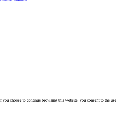
f you choose to continue browsing this website, you consent to the use