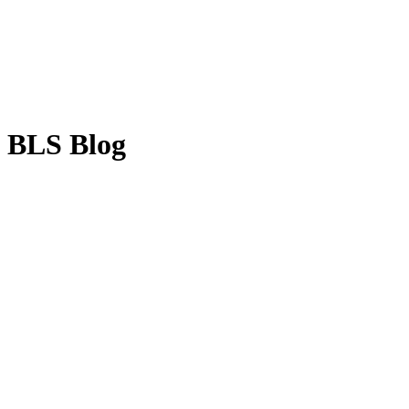
BLS Blog