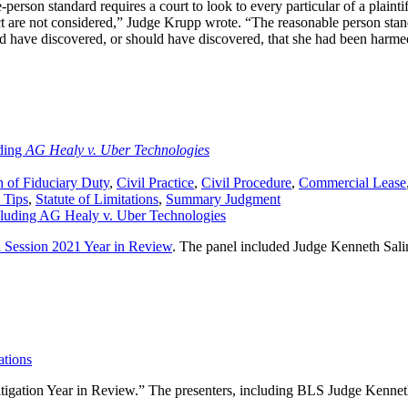
-person standard requires a court to look to every particular of a plaintif
t are not considered,” Judge Krupp wrote. “The reasonable person stand
 have discovered, or should have discovered, that she had been harme
ding
AG Healy v. Uber Technologies
 of Fiduciary Duty
,
Civil Practice
,
Civil Procedure
,
Commercial Lease
 Tips
,
Statute of Limitations
,
Summary Judgment
n Session 2021 Year in Review
. The panel included Judge Kenneth Salin
ations
 Litigation Year in Review.” The presenters, including BLS Judge Ken