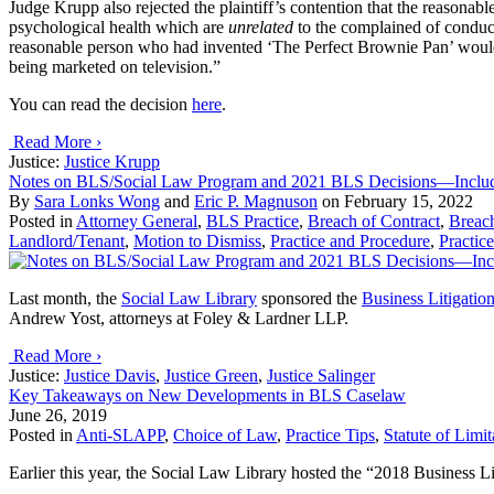
Judge Krupp also rejected the plaintiff’s contention that the reasonable
psychological health which are
unrelated
to the complained of conduc
reasonable person who had invented ‘The Perfect Brownie Pan’ would
being marketed on television.”
You can read the decision
here
.
Read More ›
Justice:
Justice Krupp
Notes on BLS/Social Law Program and 2021 BLS Decisions—Inclu
By
Sara Lonks Wong
and
Eric P. Magnuson
on
February 15, 2022
Posted in
Attorney General
,
BLS Practice
,
Breach of Contract
,
Breach
Landlord/Tenant
,
Motion to Dismiss
,
Practice and Procedure
,
Practice
Last month, the
Social Law Library
sponsored the
Business Litigatio
Andrew Yost, attorneys at Foley & Lardner LLP.
Read More ›
Justice:
Justice Davis
,
Justice Green
,
Justice Salinger
Key Takeaways on New Developments in BLS Caselaw
June 26, 2019
Posted in
Anti-SLAPP
,
Choice of Law
,
Practice Tips
,
Statute of Limit
Earlier this year, the Social Law Library hosted the “2018 Business