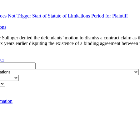
s Not Trigger Start of Statute of Limitations Period for Plaintiff
ions
e Salinger denied the defendants’ motion to dismiss a contract claim as
ix years earlier disputing the existence of a binding agreement between t
ger
rmation