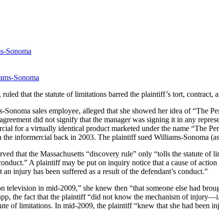
ams-Sonoma
, ruled that the statute of limitations barred the plaintiff’s tort, contra
iams-Sonoma sales employee, alleged that she showed her idea of “The P
agreement did not signify that the manager was signing it in any repre
cial for a virtually identical product marketed under the name “The Perfe
ith the informercial back in 2003. The plaintiff sued Williams-Sonoma (
 that the Massachusetts “discovery rule” only “tolls the statute of li
nduct.” A plaintiff may be put on inquiry notice that a cause of action
 an injury has been suffered as a result of the defendant’s conduct.”
n television in mid-2009,” she knew then “that someone else had brought
, the fact that the plaintiff “did not know the mechanism of injury—i.
tute of limitations. In mid-2009, the plaintiff “knew that she had been 