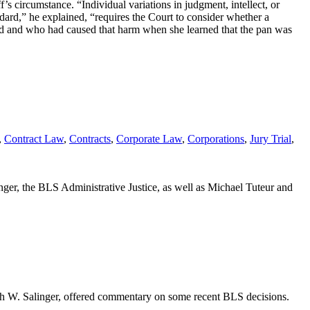
f’s circumstance. “Individual variations in judgment, intellect, or
ard,” he explained, “requires the Court to consider whether a
d and who had caused that harm when she learned that the pan was
,
Contract Law
,
Contracts
,
Corporate Law
,
Corporations
,
Jury Trial
,
ger, the BLS Administrative Justice, as well as Michael Tuteur and
neth W. Salinger, offered commentary on some recent BLS decisions.