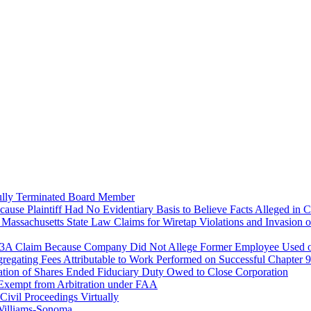
fully Terminated Board Member
cause Plaintiff Had No Evidentiary Basis to Believe Facts Alleged in 
Massachusetts State Law Claims for Wiretap Violations and Invasion o
93A Claim Because Company Did Not Allege Former Employee Used or
gregating Fees Attributable to Work Performed on Successful Chapter
iation of Shares Ended Fiduciary Duty Owed to Close Corporation
Exempt from Arbitration under FAA
Civil Proceedings Virtually
 Williams-Sonoma