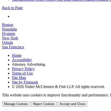
Back to Page
Boston
Honolulu
Hyannis
New York
Orinda
San Francisco
Home
Accessibility
Attorney Advertising
Privacy Policy
Terms of Use
Site Map
Site by Firmseek
© 2026 Nutter McClennen & Fish LLP. All rights reserved.
This website uses cookies to improve functionality and performance. I
Manage Cookies
Reject Cookies
Accept and Close