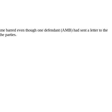
 time barred even though one defendant (AMB) had sent a letter to the
he parties.