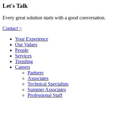
Let's Talk
Every great solution starts with a good conversation.
Contact >
Your Experience
Our Values
People
Services
Trending
Careers
Partners
Associates
Technical Specialists
Summer Associates
Professional Staff