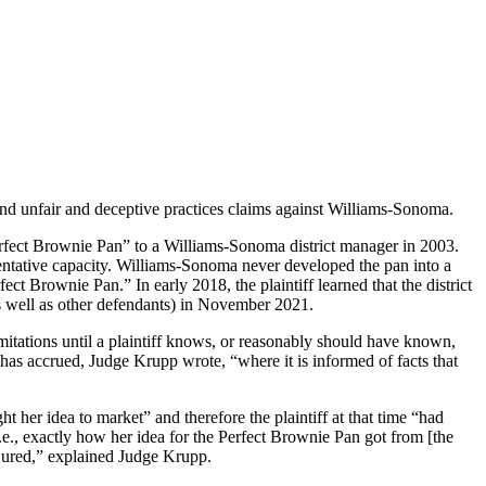
ct, and unfair and deceptive practices claims against Williams-Sonoma.
erfect Brownie Pan” to a Williams-Sonoma district manager in 2003.
sentative capacity. Williams-Sonoma never developed the pan into a
ct Brownie Pan.” In early 2018, the plaintiff learned that the district
as well as other defendants) in November 2021.
mitations until a plaintiff knows, or reasonably should have known,
 has accrued, Judge Krupp wrote, “where it is informed of facts that
 her idea to market” and therefore the plaintiff at that time “had
e., exactly how her idea for the Perfect Brownie Pan got from [the
injured,” explained Judge Krupp.