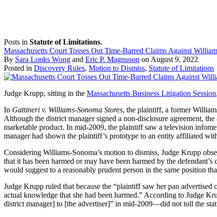
Posts in
Statute of Limitations
.
Massachusetts Court Tosses Out Time-Barred Claims Against Willi
By
Sara Lonks Wong
and
Eric P. Magnuson
on
August 9, 2022
Posted in
Discovery Rules
,
Motion to Dismiss
,
Statute of Limitations
Judge Krupp, sitting in the
Massachusetts Business Litigation Session
In
Gattineri v. Williams-Sonoma Stores
, the plaintiff, a former Will
Although the district manager signed a non-disclosure agreement, the 
marketable product. In mid-2009, the plaintiff saw a television infomer
manager had shown the plaintiff’s prototype to an entity affiliated w
Considering Williams-Sonoma’s motion to dismiss, Judge Krupp observed
that it has been harmed or may have been harmed by the defendant’s co
would suggest to a reasonably prudent person in the same position that
Judge Krupp ruled that because the “plaintiff saw her pan advertised o
actual knowledge that she had been harmed.” According to Judge Krupp
district manager] to [the advertiser]” in mid-2009—did not toll the sta