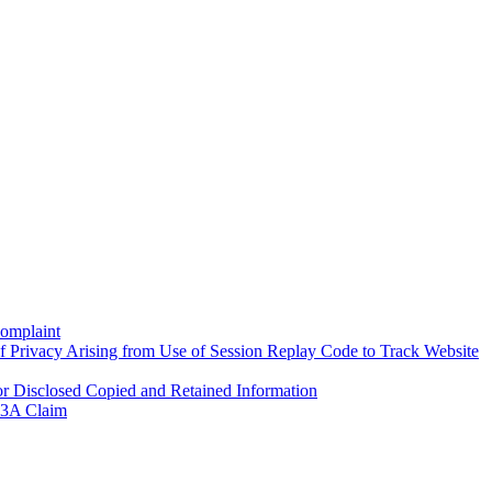
Complaint
f Privacy Arising from Use of Session Replay Code to Track Website
 Disclosed Copied and Retained Information
 93A Claim