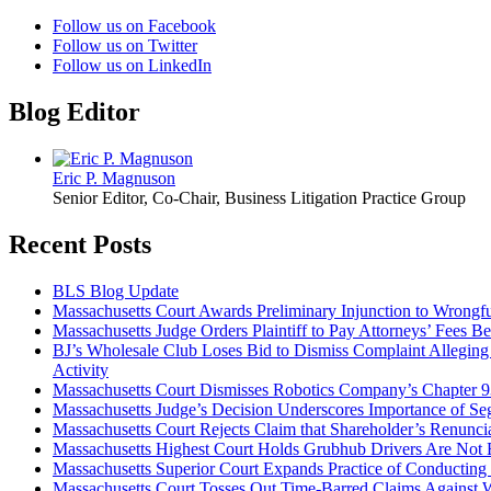
Follow us on Facebook
Follow us on Twitter
Follow us on LinkedIn
Blog Editor
Eric P. Magnuson
Senior Editor, Co-Chair, Business Litigation Practice Group
Recent Posts
BLS Blog Update
Massachusetts Court Awards Preliminary Injunction to Wrong
Massachusetts Judge Orders Plaintiff to Pay Attorneys’ Fees Be
BJ’s Wholesale Club Loses Bid to Dismiss Complaint Alleging 
Activity
Massachusetts Court Dismisses Robotics Company’s Chapter 
Massachusetts Judge’s Decision Underscores Importance of Se
Massachusetts Court Rejects Claim that Shareholder’s Renunc
Massachusetts Highest Court Holds Grubhub Drivers Are Not 
Massachusetts Superior Court Expands Practice of Conducting 
Massachusetts Court Tosses Out Time-Barred Claims Against